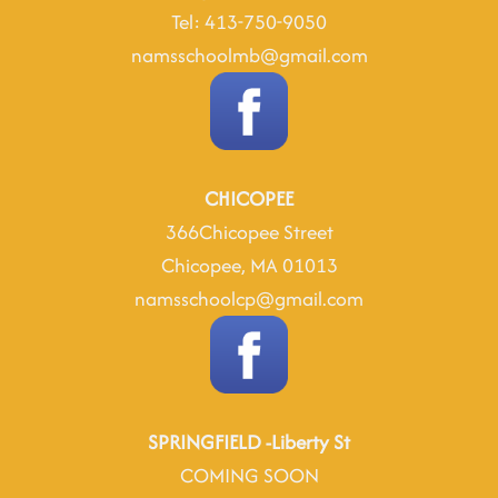
Tel: 413-750-9050
namsschoolmb@gmail.com
CHICOPEE
366Chicopee Street
Chicopee, MA 01013
namsschoolcp@gmail.com
SPRINGFIELD -Liberty St
COMING SOON