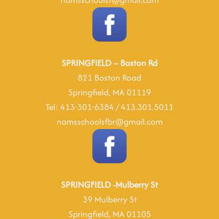
SPRINGFIELD – Boston Rd
821 Boston Road
Springfield, MA 01119
Tel: 413-301-6384 / 413.301.5011
namsschoolsfbr@gmail.com
SPRINGFIELD -Mulberry St
39 Mulberry St
Springfield, MA 01105