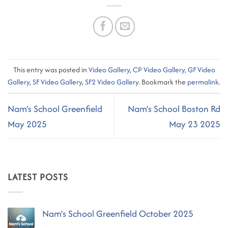
This entry was posted in
Video Gallery
,
CP Video Gallery
,
GF Video
Gallery
,
SF Video Gallery
,
SF2 Video Gallery
. Bookmark the
permalink
.
Nam’s School Greenfield
Nam’s School Boston Rd
May 2025
May 23 2025
LATEST POSTS
Nam’s School Greenfield October 2025
No