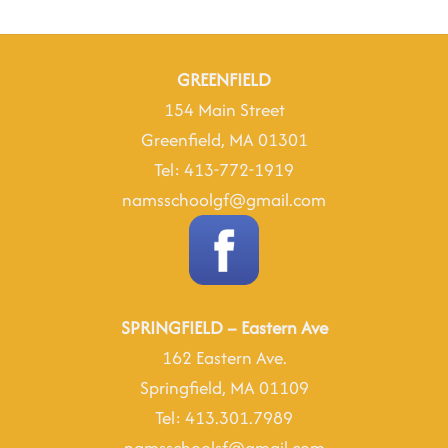
Rd
May
23
2025
GREENFIELD
154 Main Street
Greenfield, MA 01301
Tel: 413-772-1919
namsschoolgf@gmail.com
SPRINGFIELD – Eastern Ave
162 Eastern Ave.
Springfield, MA 01109
Tel: 413.301.7989
namsschoolsf@gmail.com