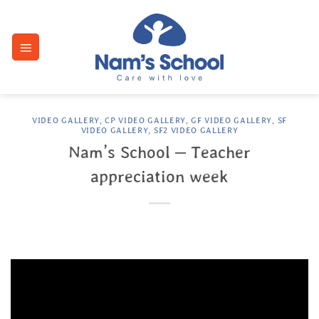
Skip
to
content
VIDEO GALLERY
,
CP VIDEO GALLERY
,
GF VIDEO GALLERY
,
SF
VIDEO GALLERY
,
SF2 VIDEO GALLERY
Nam’s School – Teacher
appreciation week