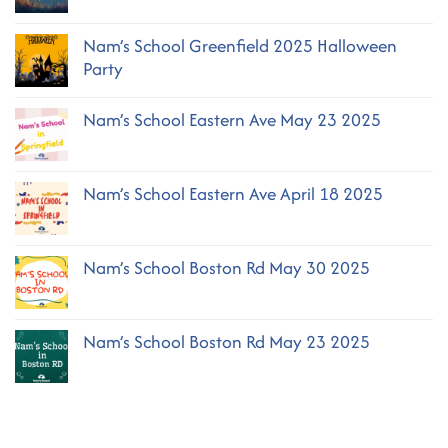
Comments
on
Nam’s School Greenfield 2025 Halloween
Nam’s
School
Party
Greenfield
October
No
2025
Comments
Nam’s School Eastern Ave May 23 2025
on
Nam’s
No
School
Comments
Greenfield
on
2025
Nam’s School Eastern Ave April 18 2025
Nam’s
Halloween
School
No
Party
Eastern
Comments
Ave
on
May
Nam’s School Boston Rd May 30 2025
Nam’s
23
School
2025
No
Eastern
Comments
Ave
on
April
Nam’s School Boston Rd May 23 2025
Nam’s
18
School
2025
No
Boston
Comments
Rd
on
May
Nam’s
30
School
2025
Boston