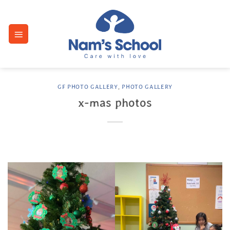
Skip
to
content
GF PHOTO GALLERY
,
PHOTO GALLERY
x-mas photos