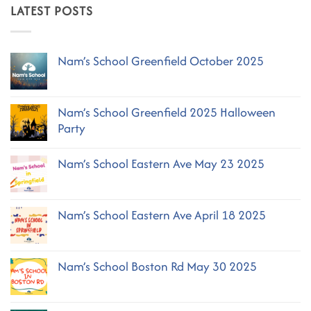
LATEST POSTS
Nam’s School Greenfield October 2025
No
Comments
on
Nam’s School Greenfield 2025 Halloween
Nam’s
School
Party
Greenfield
October
No
2025
Comments
Nam’s School Eastern Ave May 23 2025
on
Nam’s
No
School
Comments
Greenfield
on
2025
Nam’s School Eastern Ave April 18 2025
Nam’s
Halloween
School
No
Party
Eastern
Comments
Ave
on
May
Nam’s School Boston Rd May 30 2025
Nam’s
23
School
2025
No
Eastern
Comments
Ave
on
April