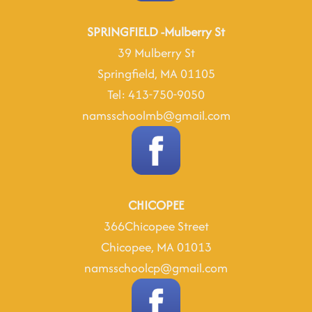
SPRINGFIELD -Mulberry St
39 Mulberry St
Springfield, MA 01105
Tel: 413-750-9050
namsschoolmb@gmail.com
CHICOPEE
366Chicopee Street
Chicopee, MA 01013
namsschoolcp@gmail.com