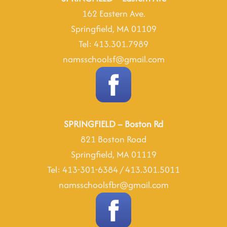
162 Eastern Ave.
Springfield, MA 01109
Tel: 413.301.7989
namsschoolsf@gmail.com
SPRINGFIELD – Boston Rd
821 Boston Road
Springfield, MA 01119
Tel: 413-301-6384 / 413.301.5011
namsschoolsfbr@gmail.com