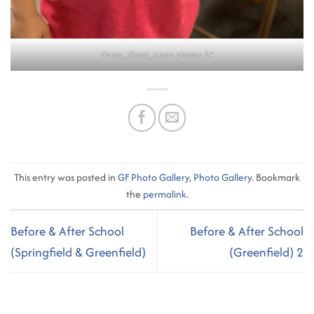
Nams_Shool_x-mas photos 14
This entry was posted in
GF Photo Gallery
,
Photo Gallery
. Bookmark
the
permalink
.
Before & After School
Before & After School
(Springfield & Greenfield)
(Greenfield) 2