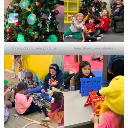
Nams_Shool_x-mas photos 8
Nams_Shool_x-mas photos 9