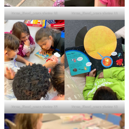
Nams_Shool_x-mas photos 10
Nams_Shool_x-mas photos 11
Nams_Shool_x-mas photos 12
Nams_Shool_x-mas photos 13