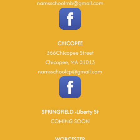
namsschoolmb@gmail.com
CHICOPEE
366Chicopee Street
Chicopee, MA 01013
namsschoolcp@gmail.com
SPRINGFIELD -Liberty St
COMING SOON
WORCESTER