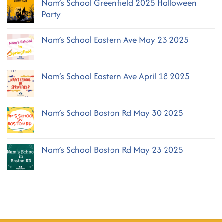
Nam’s School Greenfield 2025 Halloween
Nam’s
School
Party
Greenfield
October
No
2025
Comments
Nam’s School Eastern Ave May 23 2025
on
Nam’s
No
School
Comments
Greenfield
on
2025
Nam’s School Eastern Ave April 18 2025
Nam’s
Halloween
School
No
Party
Eastern
Comments
Ave
on
May
Nam’s School Boston Rd May 30 2025
Nam’s
23
School
2025
No
Eastern
Comments
Ave
on
April
Nam’s School Boston Rd May 23 2025
Nam’s
18
School
2025
No
Boston
Comments
Rd
on
May
Nam’s
30
School
2025
Boston
Rd
May