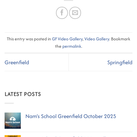
This entry was posted in
GF Video Gallery
,
Video Gallery
. Bookmark
the
permalink
.
Greenfield
Springfield
LATEST POSTS
Nam’s School Greenfield October 2025
No
Comments
on