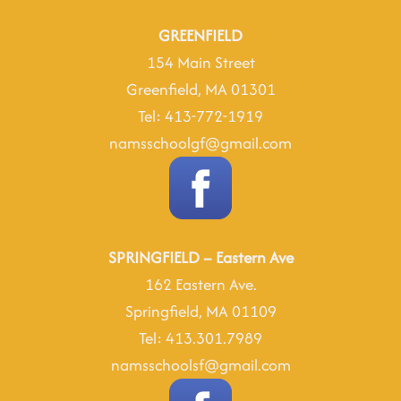
23
2025
GREENFIELD
154 Main Street
Greenfield, MA 01301
Tel: 413-772-1919
namsschoolgf@gmail.com
SPRINGFIELD – Eastern Ave
162 Eastern Ave.
Springfield, MA 01109
Tel: 413.301.7989
namsschoolsf@gmail.com