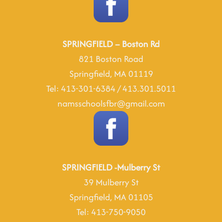
SPRINGFIELD – Boston Rd
821 Boston Road
Springfield, MA 01119
Tel: 413-301-6384 / 413.301.5011
namsschoolsfbr@gmail.com
SPRINGFIELD -Mulberry St
39 Mulberry St
Springfield, MA 01105
Tel: 413-750-9050